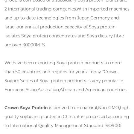
2 international trading companies.With imported machines
and up-to-date technologies from Japan,Germany and
lsrael,our annual production capacity of Soya protein
isolates,Soya protein concentrates and Soya dietary fibre
are over 30000MTS.
We have been exporting Soya protein products to more
than 50 countries and regions for years. Today “Crown-
Soypro”series of Soya protein products is very popular in
European,Asian,Australian,African and American countries.
Crown Soya Protein
is derived from natural,Non-GMO,high
quality soybeans planted in China, it is processed according
to International Quality Management Standard ISO9001.