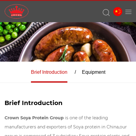
Brief Introduction
Equipment
Brief Introduction
Crown Soya Protein Group
is one of the leading
manufacturers and exporters of Soya protein in China,our
group is composed of 3 subsidiary Soya protein plants and