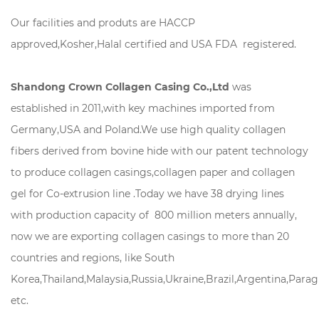
Our facilities and produts are HACCP
approved,Kosher,Halal certified and USA FDA registered.
Shandong Crown Collagen Casing Co.,Ltd
was
established in 2011,with key machines imported from
Germany,USA and Poland.We use high quality collagen
fibers derived from bovine hide with our patent technology
to produce collagen casings,collagen paper and collagen
gel for Co-extrusion line .Today we have 38 drying lines
with production capacity of 800 million meters annually,
now we are exporting collagen casings to more than 20
countries and regions, like South
Korea,Thailand,Malaysia,Russia,Ukraine,Brazil,Argentina,Para
etc.