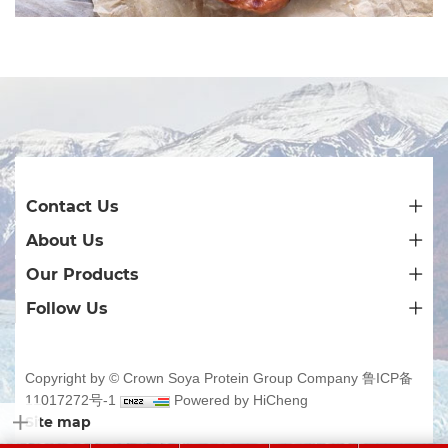
Contact Us
About Us
Our Products
Follow Us
Copyright by © Crown Soya Protein Group Company
鲁ICP备
11017272号-1
Powered by HiCheng
Site map