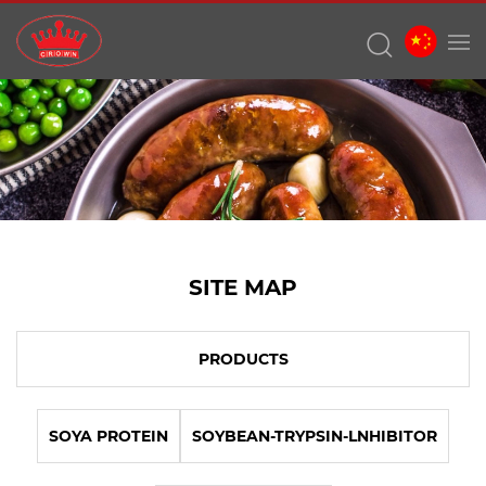
SITE MAP
PRODUCTS
SOYA PROTEIN
SOYBEAN-TRYPSIN-LNHIBITOR