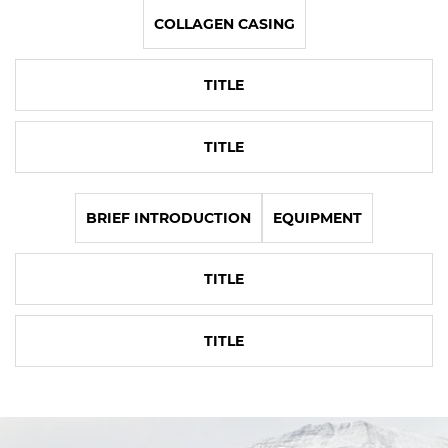
COLLAGEN CASING
TITLE
TITLE
BRIEF INTRODUCTION
EQUIPMENT
TITLE
TITLE