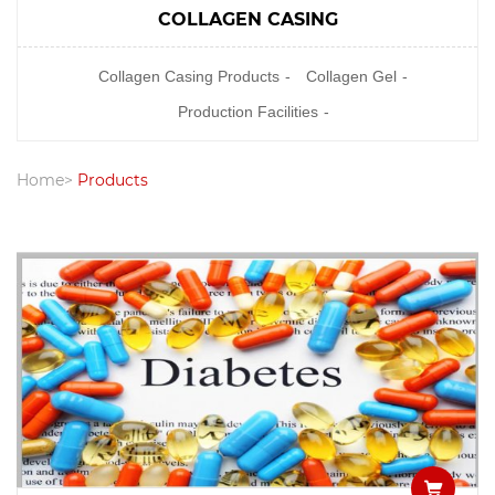
COLLAGEN CASING
Collagen Casing Products
Collagen Gel
Production Facilities
Home
Products