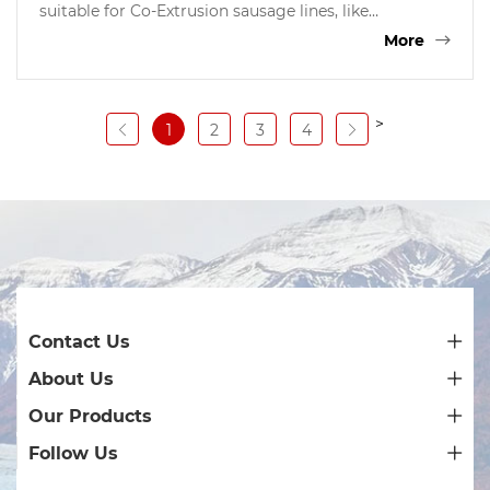
suitable for Co-Extrusion sausage lines, like
Handtman Germany, TwonSend QX System, Resico
More
Italy, etc. the gel is good for coating all kinds of
sausages, like dried sausages,Frankfurters, hot dog,
fresh sausages, BBQ sausages etc.
>
1
2
3
4
Contact Us
About Us
Our Products
Follow Us