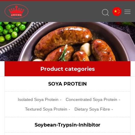
Product categories
SOYA PROTEIN
Isolated Soya Protein
Concentrated Soya Protein
Textured Soya Protein
Dietary Soya Fibre
Soybean-Trypsin-lnhibitor