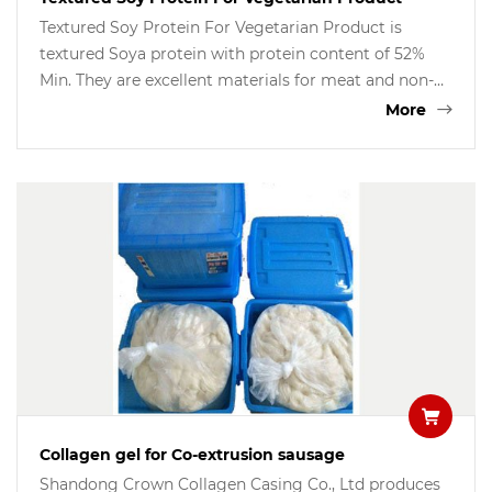
Textured Soy Protein For Vegetarian Product is
textured Soya protein with protein content of 52%
Min. They are excellent materials for meat and non-
meat vegetarian products, Soytex are used for
More
minced meat fillings, burgers, meatballs,patties,
sausages and fish products, etc.
Collagen gel for Co-extrusion sausage
Shandong Crown Collagen Casing Co., Ltd produces