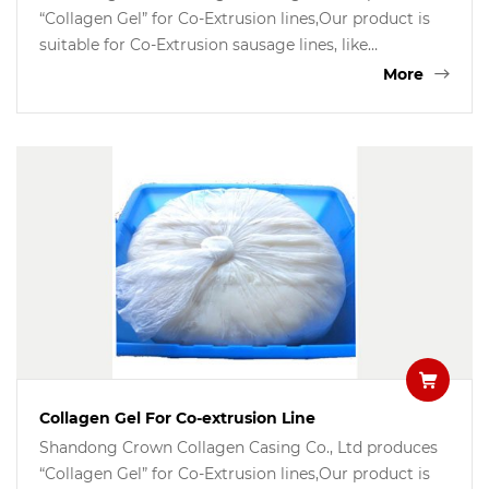
“Collagen Gel” for Co-Extrusion lines,Our product is
suitable for Co-Extrusion sausage lines, like
Handtman Germany, TwonSend QX System, Resico
More
Italy, etc. the gel is good for coating all kinds of
sausages, like dried sausages,Frankfurters, hot dog,
fresh sausages, BBQ sausages etc.
Collagen Gel For Co-extrusion Line
Shandong Crown Collagen Casing Co., Ltd produces
“Collagen Gel” for Co-Extrusion lines,Our product is