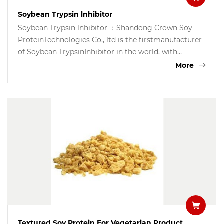
Soybean Trypsin lnhibitor
Soybean Trypsin lnhibitor ：Shandong Crown Soy
ProteinTechnologies Co., ltd is the firstmanufacturer
of Soybean TrypsinInhibitor in the world, with
patenttechnology imported from lsrael, weare now
More
in a position to supply10000kgs of soybean trypsin
inhibitorto the world market annually.Soybean
Trypsin Inhibitor is the keyingredient for making oral
insulincapsule to treat Type-2 diabetesSoybean
Trypsin Inhibitor is also agood supplement for
makingnutraceutical products and pancreashealth
products for Type-2 diabetesmellitus patients.
Textured Soy Protein For Vegetarian Product