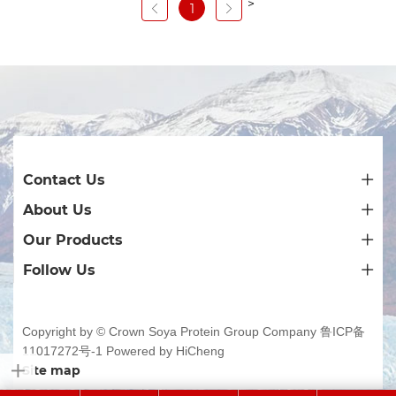
>
1
Contact Us
About Us
Our Products
Follow Us
Copyright by © Crown Soya Protein Group Company
鲁ICP备
11017272号-1
Powered by HiCheng
Site map