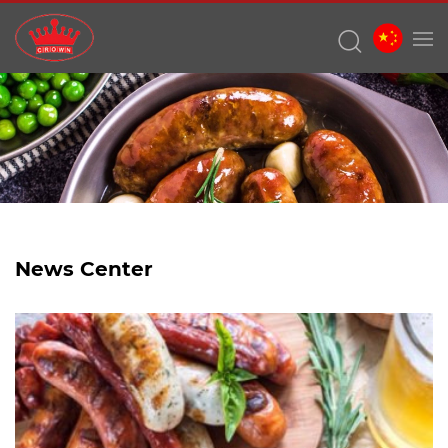
News Center