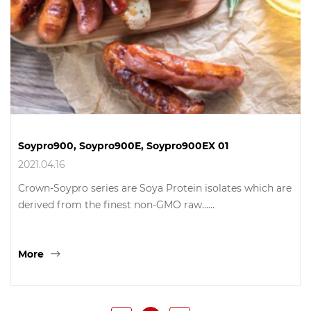
Soypro900, Soypro900E, Soypro900EX 01
2021.04.16
Crown-Soypro series are Soya Protein isolates which are
derived from the finest non-GMO raw……
More