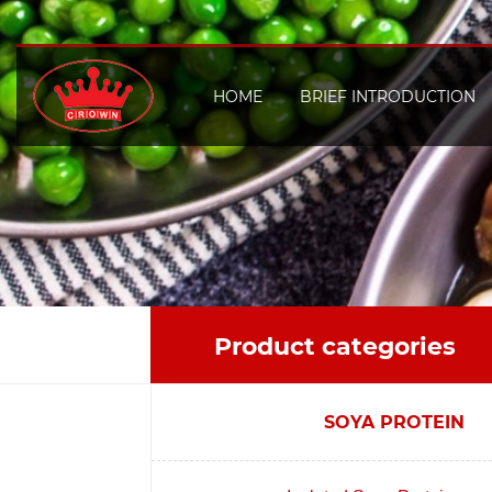
HOME
BRIEF INTRODUCTION
Product categories
SOYA PROTEIN