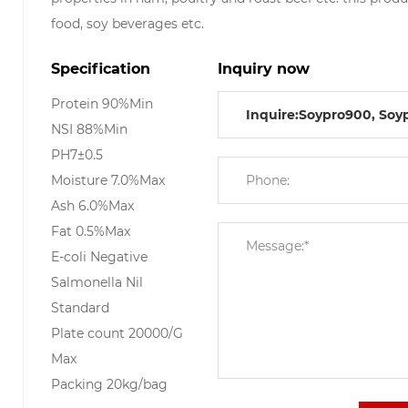
food, soy beverages etc.
Specification
Inquiry now
Protein 90%Min
NSI 88%Min
PH7±0.5
Moisture 7.0%Max
Ash 6.0%Max
Fat 0.5%Max
E-coli Negative
Salmonella Nil
Standard
Plate count 20000/G
Max
Packing 20kg/bag