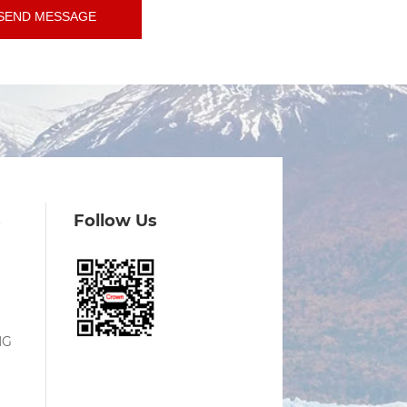
SEND MESSAGE
s
Follow Us
NG