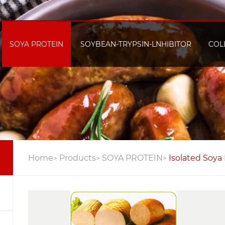
SOYA PROTEIN
SOYBEAN-TRYPSIN-LNHIBITOR
COL
Home
Products
SOYA PROTEIN
Isolated Soya