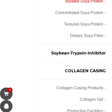
Isolated Soya Protein
Concentrated Soya Protein
Textured Soya Protein
Dietary Soya Fibre
Soybean-Trypsin-lnhibitor
COLLAGEN CASING
Collagen Casing Products
0
Collagen Gel
Production Facilities