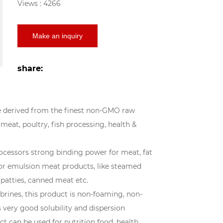
Views : 4266
Make an inquiry
share:
re derived from the finest non-GMO raw
 meat, poultry, fish processing, health &
essors strong binding power for meat, fat
for emulsion meat products, like steamed
 patties, canned meat etc.
brines, this product is non-foaming, non-
s very good solubility and dispersion
ct can be used for nutrition food, health