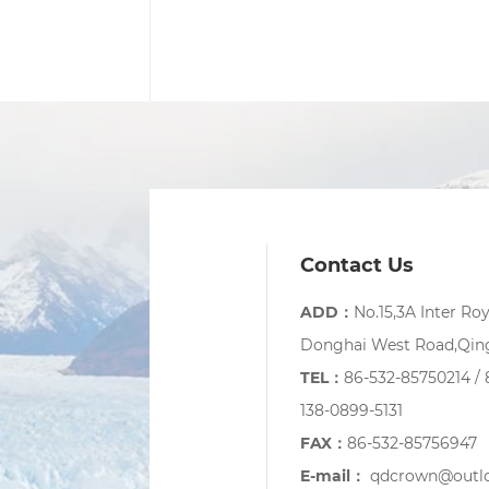
Contact Us
ADD：
No.15,3A Inter Ro
Donghai West Road,Qing
TEL：
86-532-85750214 / 
138-0899-5131
FAX：
86-532-85756947
E-mail：
qdcrown@outl