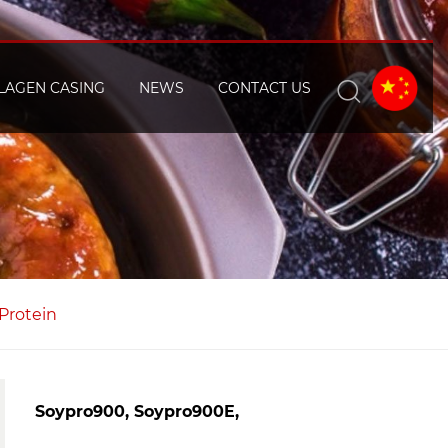
LAGEN CASING
NEWS
CONTACT US
 Protein
Soypro900, Soypro900E,