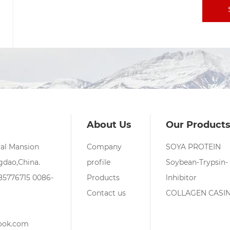
About Us
Our Product
yal Mansion
Company
SOYA PROTEIN
dao,China.
profile
Soybean-Trypsin-
85776715
0086-
Products
lnhibitor
Contact us
COLLAGEN CASI
ook.com