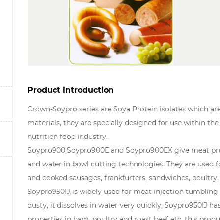
Product introduction
Crown-Soypro series are Soya Protein isolates which a
materials, they are specially designed for use within the
nutrition food industry.
Soypro900,Soypro900E and Soypro900EX give meat proc
and water in bowl cutting technologies. They are used 
and cooked sausages, frankfurters, sandwiches, poultry,
Soypro950IJ is widely used for meat injection tumbling 
dusty, it dissolves in water very quickly, Soypro950IJ ha
properties in ham, poultry and roast beef etc. this produ